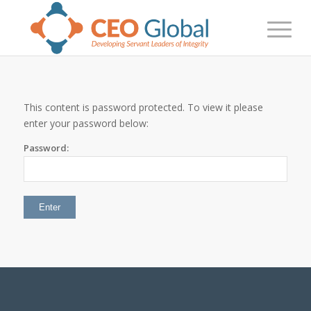
This content is password protected. To view it please
enter your password below:
Password: