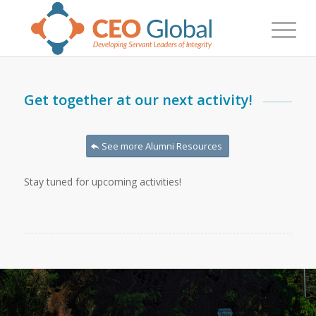
Get together at our next activity!
See more Alumni Resources
Stay tuned for upcoming activities!