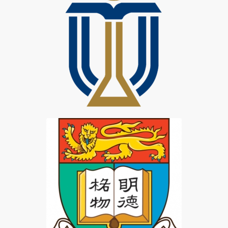
HKUST Student
HKU TWTS Student