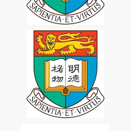
HKU BLT Student