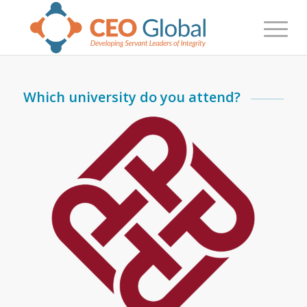
Which university do you attend?
PolyU Student