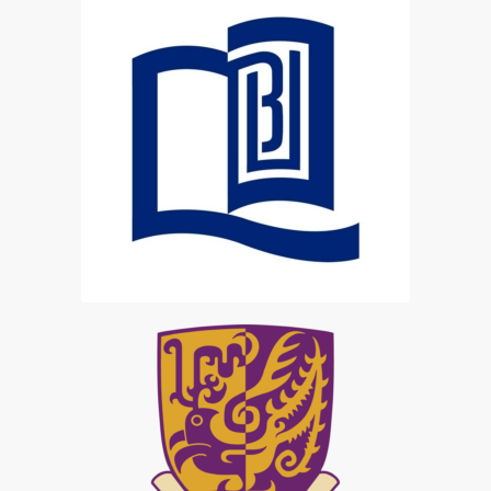
HKBU Student
CUHK Student