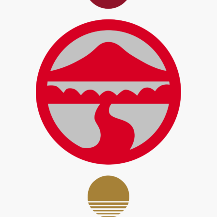
LingnanU Student